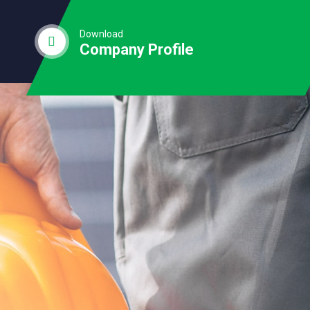
Download
Company Profile