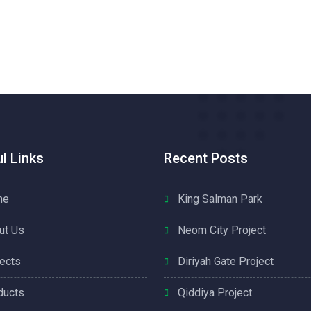
l Links
Recent Posts
me
King Salman Park
ut Us
Neom City Project
jects
Diriyah Gate Project
ducts
Qiddiya Project