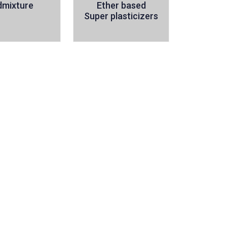
dmixture
Ether based
Super plasticizers