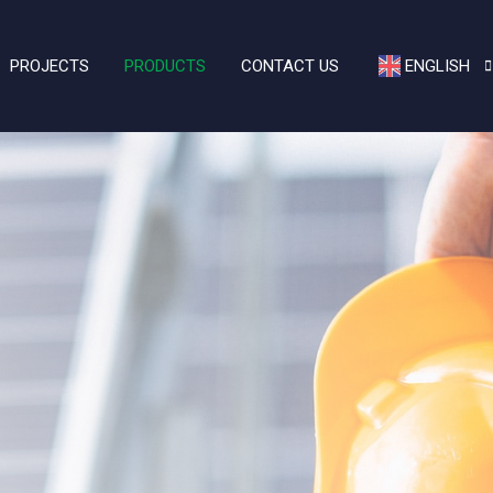
PROJECTS
PRODUCTS
CONTACT US
ENGLISH