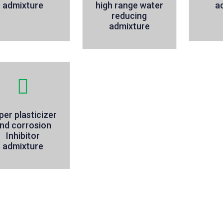
admixture
high range water
a
reducing
admixture
per plasticizer
nd corrosion
Inhibitor
admixture