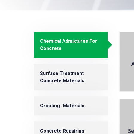
Chemical Admixtures For
Concrete
A
Surface Treatment
Concrete Materials
Grouting- Materials
Se
Concrete Repairing