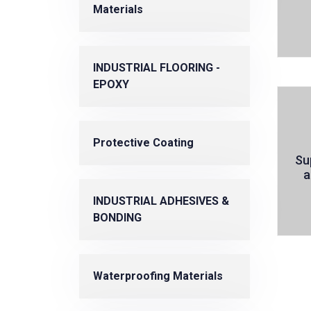
Materials
INDUSTRIAL FLOORING -
EPOXY
Protective Coating
Su
a
INDUSTRIAL ADHESIVES &
BONDING
Waterproofing Materials