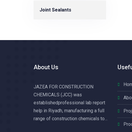
Joint Sealants
About Us
Usefu
Ho
JAZEA FOR CONSTRUCTION
CHEMICALS (JCC) was
Abo
establishedprofessional lab report
help in Riyadh, manufacturing a full
Pro
range of construction chemicals to
Pro
service the growing construction