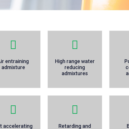
ir entraining
High range water
P
admixture
reducing
c
admixtures
a
t accelerating
Retarding and