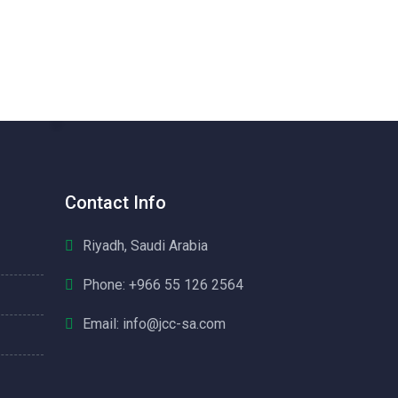
Contact Info
Riyadh, Saudi Arabia
Phone:
+966 55 126 2564
Email: info@jcc-sa.com