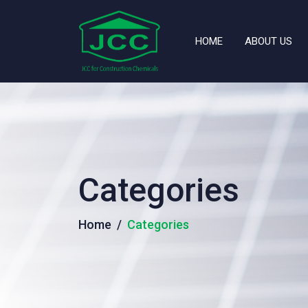
HOME
ABOUT US
Categories
Home
Categories