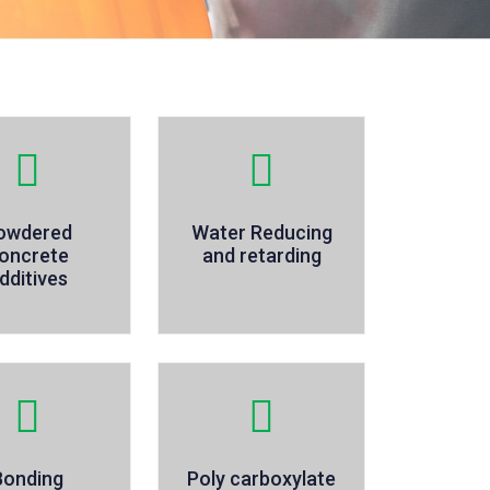
owdered
Water Reducing
oncrete
and retarding
dditives
Bonding
Poly carboxylate